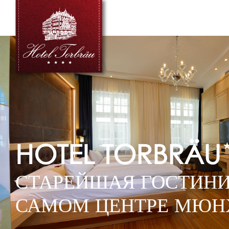
HOTEL TORBRÄU
СТАРЕЙШАЯ ГОСТИНИ
САМОМ ЦЕНТРЕ МЮН