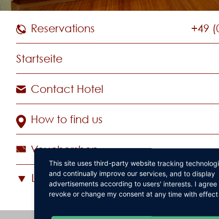
Reservations
+49 (
Startseite
Contact Hotel
How to find us
Vouchershop
This site uses third-party website tracking technolog
and continually improve our services, and to display
Language
advertisements according to users' interests. I agre
revoke or change my consent at any time with effect 