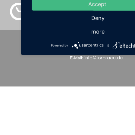
Accept
08:24
Deny
more
Hotel Torbräu**** • Tal 41 • 80331 Munich
Powered by
&
+49 (0)89 24 234-0
Tel.:
• Fax: +49 (0)89 24 23
info@torbraeu.de
E-Mail: