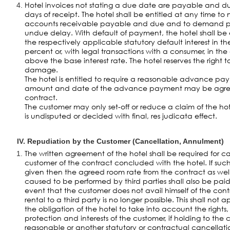
Hotel invoices not stating a due date are payable and due 
days of receipt. The hotel shall be entitled at any time 
accounts receivable payable and due and to demand 
undue delay. With default of payment, the hotel shall be
the respectively applicable statutory default interest in t
percent or, with legal transactions with a consumer, in th
above the base interest rate. The hotel reserves the right 
damage.
The hotel is entitled to require a reasonable advance pa
amount and date of the advance payment may be agreed 
contract.
The customer may only set-off or reduce a claim of the ho
is undisputed or decided with final, res judicata effect.
IV. Repudiation by the Customer (Cancellation, Annulment)
The written agreement of the hotel shall be required for c
customer of the contract concluded with the hotel. If suc
given then the agreed room rate from the contract as well
caused to be performed by third parties shall also be paid
event that the customer does not avail himself of the con
rental to a third party is no longer possible. This shall not
the obligation of the hotel to take into account the rights,
protection and interests of the customer, if holding to the 
reasonable or another statutory or contractual cancellation