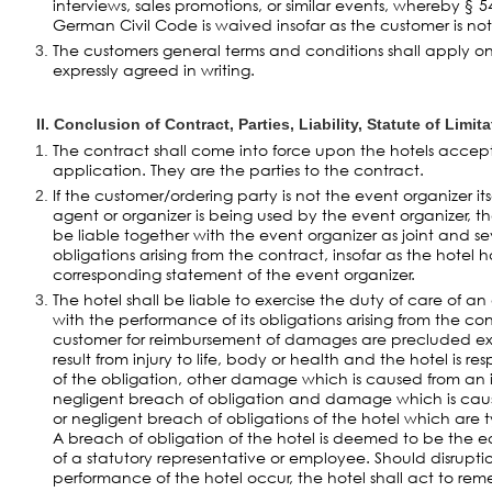
interviews, sales promotions, or similar events, whereby § 
German Civil Code is waived insofar as the customer is no
The customers general terms and conditions shall apply only 
expressly agreed in writing.
II. Conclusion of Contract, Parties, Liability, Statute of Limit
The contract shall come into force upon the hotels accep
application. They are the parties to the contract.
If the customer/ordering party is not the event organizer its
agent or organizer is being used by the event organizer, th
be liable together with the event organizer as joint and sev
obligations arising from the contract, insofar as the hotel 
corresponding statement of the event organizer.
The hotel shall be liable to exercise the duty of care of a
with the performance of its obligations arising from the con
customer for reimbursement of damages are precluded ex
result from injury to life, body or health and the hotel is r
of the obligation, other damage which is caused from an in
negligent breach of obligation and damage which is caus
or negligent breach of obligations of the hotel which are t
A breach of obligation of the hotel is deemed to be the 
of a statutory representative or employee. Should disruptio
performance of the hotel occur, the hotel shall act to r