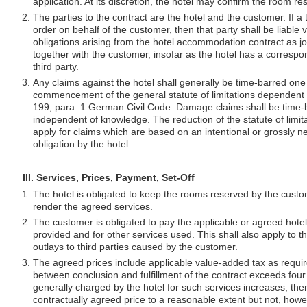
application. At its discretion, the hotel may confirm the room res
The parties to the contract are the hotel and the customer. If a 
order on behalf of the customer, then that party shall be liable vi
obligations arising from the hotel accommodation contract as jo
together with the customer, insofar as the hotel has a corresp
third party.
Any claims against the hotel shall generally be time-barred one 
commencement of the general statute of limitations dependent
199, para. 1 German Civil Code. Damage claims shall be time-ba
independent of knowledge. The reduction of the statute of limita
apply for claims which are based on an intentional or grossly n
obligation by the hotel.
III. Services, Prices, Payment, Set-Off
The hotel is obligated to keep the rooms reserved by the custo
render the agreed services.
The customer is obligated to pay the applicable or agreed hotel
provided and for other services used. This shall also apply to t
outlays to third parties caused by the customer.
The agreed prices include applicable value-added tax as require
between conclusion and fulfillment of the contract exceeds four
generally charged by the hotel for such services increases, the
contractually agreed price to a reasonable extent but not, howe