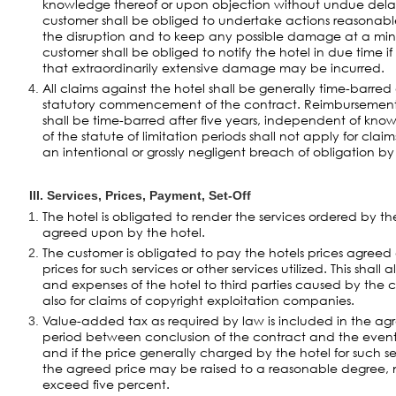
knowledge thereof or upon objection without undue dela
customer shall be obliged to undertake actions reasonable
the disruption and to keep any possible damage at a min
customer shall be obliged to notify the hotel in due time if t
that extraordinarily extensive damage may be incurred.
All claims against the hotel shall be generally time-barred
statutory commencement of the contract. Reimbursemen
shall be time-barred after five years, independent of kno
of the statute of limitation periods shall not apply for cl
an intentional or grossly negligent breach of obligation by
III. Services, Prices, Payment, Set-Off
The hotel is obligated to render the services ordered by 
agreed upon by the hotel.
The customer is obligated to pay the hotels prices agreed
prices for such services or other services utilized. This shall 
and expenses of the hotel to third parties caused by the cu
also for claims of copyright exploitation companies.
Value-added tax as required by law is included in the agre
period between conclusion of the contract and the even
and if the price generally charged by the hotel for such se
the agreed price may be raised to a reasonable degree, n
exceed five percent.