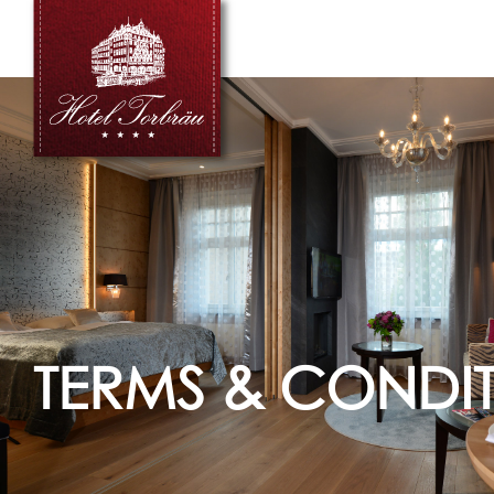
TERMS & CONDI