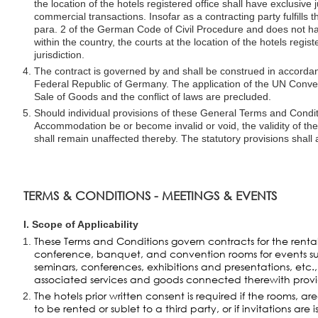
the location of the hotels registered office shall have exclusive j
commercial transactions. Insofar as a contracting party fulfills 
para. 2 of the German Code of Civil Procedure and does not h
within the country, the courts at the location of the hotels regist
jurisdiction.
The contract is governed by and shall be construed in accordan
Federal Republic of Germany. The application of the UN Conven
Sale of Goods and the conflict of laws are precluded.
Should individual provisions of these General Terms and Condit
Accommodation be or become invalid or void, the validity of th
shall remain unaffected thereby. The statutory provisions shall 
TERMS & CONDITIONS - MEETINGS & EVENTS
I. Scope of Applicability
These Terms and Conditions govern contracts for the rental
conference, banquet, and convention rooms for events s
seminars, conferences, exhibitions and presentations, etc., 
associated services and goods connected therewith provi
The hotels prior written consent is required if the rooms, ar
to be rented or sublet to a third party, or if invitations are 