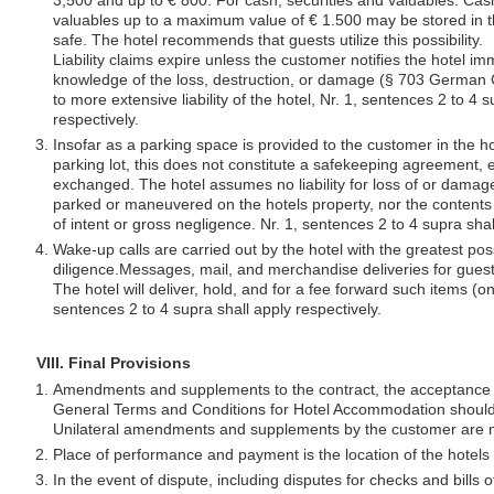
3,500 and up to € 800. For cash, securities and valuables. Cash
valuables up to a maximum value of € 1.500 may be stored in t
safe. The hotel recommends that guests utilize this possibility.
Liability claims expire unless the customer notifies the hotel im
knowledge of the loss, destruction, or damage (§ 703 German C
to more extensive liability of the hotel, Nr. 1, sentences 2 to 4 
respectively.
Insofar as a parking space is provided to the customer in the ho
parking lot, this does not constitute a safekeeping agreement, ev
exchanged. The hotel assumes no liability for loss of or damag
parked or maneuvered on the hotels property, nor the contents
of intent or gross negligence. Nr. 1, sentences 2 to 4 supra shal
Wake-up calls are carried out by the hotel with the greatest pos
diligence.Messages, mail, and merchandise deliveries for guest
The hotel will deliver, hold, and for a fee forward such items (on
sentences 2 to 4 supra shall apply respectively.
VIII. Final Provisions
Amendments and supplements to the contract, the acceptance o
General Terms and Conditions for Hotel Accommodation should 
Unilateral amendments and supplements by the customer are no
Place of performance and payment is the location of the hotels r
In the event of dispute, including disputes for checks and bills 