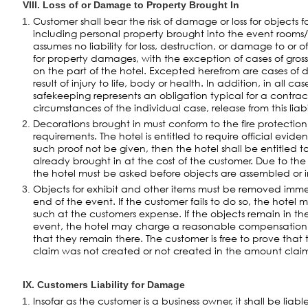
VIII. Loss of or Damage to Property Brought In
Customer shall bear the risk of damage or loss for objects fo
including personal property brought into the event rooms/
assumes no liability for loss, destruction, or damage to or o
for property damages, with the exception of cases of gross
on the part of the hotel. Excepted herefrom are cases o
result of injury to life, body or health. In addition, in all ca
safekeeping represents an obligation typical for a contrac
circumstances of the individual case, release from this liabi
Decorations brought in must conform to the fire protectio
requirements. The hotel is entitled to require official evid
such proof not be given, then the hotel shall be entitled 
already brought in at the cost of the customer. Due to the
the hotel must be asked before objects are assembled or i
Objects for exhibit and other items must be removed imme
end of the event. If the customer fails to do so, the hote
such at the customers expense. If the objects remain in th
event, the hotel may charge a reasonable compensation f
that they remain there. The customer is free to prove th
claim was not created or not created in the amount clai
IX. Customers Liability for Damage
Insofar as the customer is a business owner, it shall be liab