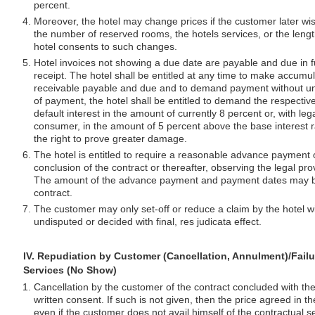
percent.
Moreover, the hotel may change prices if the customer later w
the number of reserved rooms, the hotels services, or the lengt
hotel consents to such changes.
Hotel invoices not showing a due date are payable and due in fu
receipt. The hotel shall be entitled at any time to make accumu
receivable payable and due and to demand payment without un
of payment, the hotel shall be entitled to demand the respective
default interest in the amount of currently 8 percent or, with leg
consumer, in the amount of 5 percent above the base interest r
the right to prove greater damage.
The hotel is entitled to require a reasonable advance payment 
conclusion of the contract or thereafter, observing the legal pro
The amount of the advance payment and payment dates may be 
contract.
The customer may only set-off or reduce a claim by the hotel wi
undisputed or decided with final, res judicata effect.
IV. Repudiation by Customer (Cancellation, Annulment)/Failu
Services (No Show)
Cancellation by the customer of the contract concluded with the
written consent. If such is not given, then the price agreed in t
even if the customer does not avail himself of the contractual se