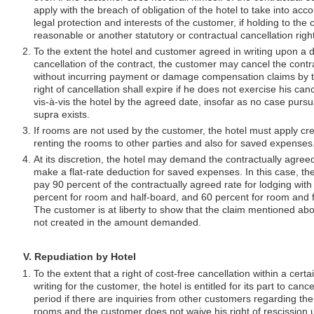
apply with the breach of obligation of the hotel to take into acco
legal protection and interests of the customer, if holding to the 
reasonable or another statutory or contractual cancellation right
To the extent the hotel and customer agreed in writing upon a d
cancellation of the contract, the customer may cancel the contra
without incurring payment or damage compensation claims by 
right of cancellation shall expire if he does not exercise his cance
vis-à-vis the hotel by the agreed date, insofar as no case pursu
supra exists.
If rooms are not used by the customer, the hotel must apply cre
renting the rooms to other parties and also for saved expenses
At its discretion, the hotel may demand the contractually agre
make a flat-rate deduction for saved expenses. In this case, th
pay 90 percent of the contractually agreed rate for lodging with
percent for room and half-board, and 60 percent for room and 
The customer is at liberty to show that the claim mentioned ab
not created in the amount demanded.
V. Repudiation by Hotel
To the extent that a right of cost-free cancellation within a cert
writing for the customer, the hotel is entitled for its part to canc
period if there are inquiries from other customers regarding the
rooms and the customer does not waive his right of rescission 