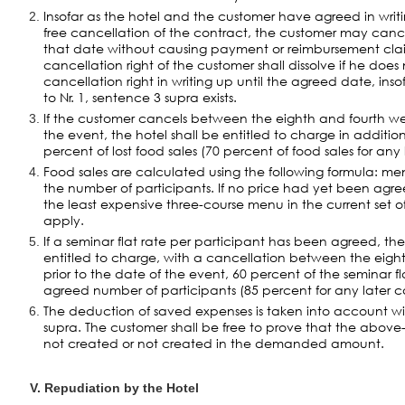
Insofar as the hotel and the customer have agreed in writi
free cancellation of the contract, the customer may canc
that date without causing payment or reimbursement clai
cancellation right of the customer shall dissolve if he does 
cancellation right in writing up until the agreed date, ins
to Nr. 1, sentence 3 supra exists.
If the customer cancels between the eighth and fourth wee
the event, the hotel shall be entitled to charge in additio
percent of lost food sales (70 percent of food sales for any 
Food sales are calculated using the following formula: me
the number of participants. If no price had yet been agr
the least expensive three-course menu in the current set of 
apply.
If a seminar flat rate per participant has been agreed, the
entitled to charge, with a cancellation between the eigh
prior to the date of the event, 60 percent of the seminar fl
agreed number of participants (85 percent for any later c
The deduction of saved expenses is taken into account wi
supra. The customer shall be free to prove that the abov
not created or not created in the demanded amount.
V. Repudiation by the Hotel