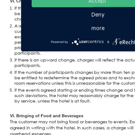
Accept
VI. Changes in Number of Participants and Time of Event
If the number of participants changes by more than five p
be informed at the latest five business days before the sta
Deny
change must be approved in writing by the hotel.
A reduction in the number of participants of no more than
more
customer shall be acknowledged by the hotel in its charg
exceeding this amount, the originally agreed number of pa
percent will be used. The customer shall have the right t
Powered by
&
price by the expenses saved by him as proved due to th
participants.
If there is an upward change, charges will reflect the act
participants.
If the number of participants changes by more than ten pe
be entitled to redetermine the agreed prices and to exc
room reservations unless this is unreasonable for the custom
If the events agreed starting or ending times change and 
such deviations, the hotel may reasonably charge for the
by service, unless the hotel is at fault.
VI. Bringing of Food and Beverages
The customer may not bring food or beverages to events. E
agreed in writing with the hotel. In such cases, a charge wi
overhead expenses.