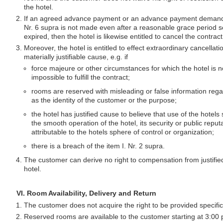
the hotel.
If an agreed advance payment or an advance payment demanded
Nr. 6 supra is not made even after a reasonable grace period s
expired, then the hotel is likewise entitled to cancel the contract
Moreover, the hotel is entitled to effect extraordinary cancellatio
materially justifiable cause, e.g. if
force majeure or other circumstances for which the hotel is n
impossible to fulfill the contract;
rooms are reserved with misleading or false information rega
as the identity of the customer or the purpose;
the hotel has justified cause to believe that use of the hotels
the smooth operation of the hotel, its security or public reput
attributable to the hotels sphere of control or organization;
there is a breach of the item I. Nr. 2 supra.
The customer can derive no right to compensation from justified
hotel.
VI. Room Availability, Delivery and Return
The customer does not acquire the right to be provided specifi
Reserved rooms are available to the customer starting at 3:00