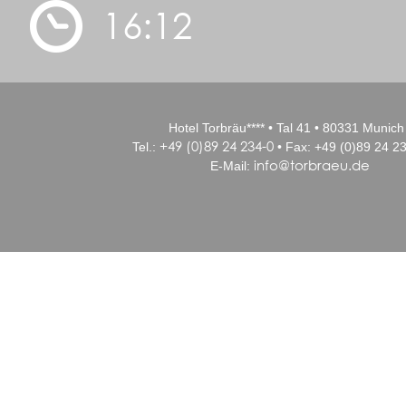
16:12
Hotel Torbräu**** • Tal 41 • 80331 Munich
+49 (0)89 24 234-0
Tel.:
• Fax: +49 (0)89 24 23
info@torbraeu.de
E-Mail: