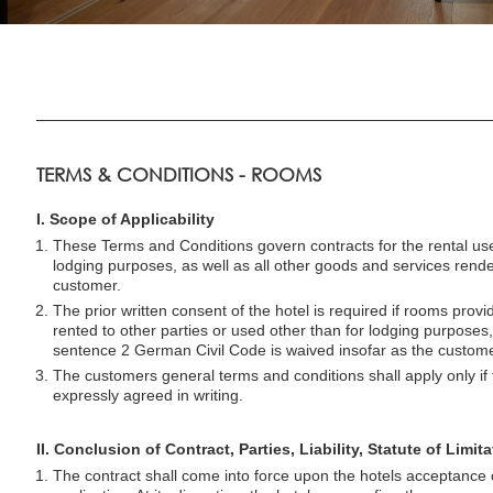
TERMS & CONDITIONS - ROOMS
I. Scope of Applicability
These Terms and Conditions govern contracts for the rental use
lodging purposes, as well as all other goods and services rende
customer.
The prior written consent of the hotel is required if rooms provi
rented to other parties or used other than for lodging purposes
sentence 2 German Civil Code is waived insofar as the custome
The customers general terms and conditions shall apply only if
expressly agreed in writing.
II. Conclusion of Contract, Parties, Liability, Statute of Limit
The contract shall come into force upon the hotels acceptance