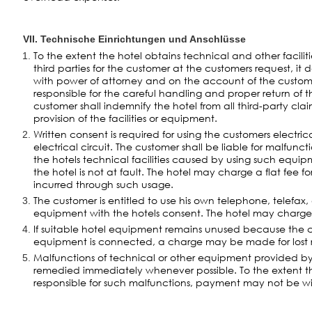
VII. Technische Einrichtungen und Anschlüsse
To the extent the hotel obtains technical and other facili
third parties for the customer at the customers request, it 
with power of attorney and on the account of the custome
responsible for the careful handling and proper return of
customer shall indemnify the hotel from all third-party clai
provision of the facilities or equipment.
Written consent is required for using the customers electric
electrical circuit. The customer shall be liable for malfunc
the hotels technical facilities caused by using such equip
the hotel is not at fault. The hotel may charge a flat fee for
incurred through such usage.
The customer is entitled to use his own telephone, telefax,
equipment with the hotels consent. The hotel may charge
If suitable hotel equipment remains unused because the
equipment is connected, a charge may be made for lost 
Malfunctions of technical or other equipment provided by 
remedied immediately whenever possible. To the extent t
responsible for such malfunctions, payment may not be w