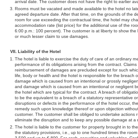
arrival date. The customer does not have the right to earlier avai
Rooms must be vacated and made available to the hotel no late
agreed departure date. After that time, on the grounds of the d
room for use exceeding the contractual time, the hotel may char
accommodation rate (list price) for the additional use of the roo
6:00 p.m.: 100 percent). The customer is at liberty to show the h
or much lesser claim to use damages.
VII. Liability of the Hotel
The hotel is liable to exercise the duty of care of an ordinary m
performance of its obligations arising from the contract. Claims
reimbursement of damages are precluded except for such which 
life, body or health and the hotel is responsible for the breach o
damage which is caused from an intentional or grossly negligen
and damage which is caused from an intentional or negligent br
the hotel which are typical for the contract. A breach of obligat
to be the equivalent to a breach of a statutory representative 
disruptions or defects in the performance of the hotel occur, the 
remedy such upon knowledge thereof or upon objection withou
customer. The customer shall be obliged to undertake actions r
eliminate the disruption and to keep any possible damage at a
The hotel is liable to the customer for property brought in to th
the statutory provisions, i.e., up to one hundred times the room