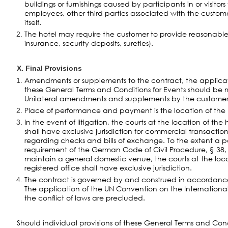
buildings or furnishings caused by participants in or visitors
employees, other third parties associated with the cust
itself.
The hotel may require the customer to provide reasonable s
insurance, security deposits, sureties).
X. Final Provisions
Amendments or supplements to the contract, the applica
these General Terms and Conditions for Events should be m
Unilateral amendments and supplements by the customer 
Place of performance and payment is the location of the ho
In the event of litigation, the courts at the location of the 
shall have exclusive jurisdiction for commercial transaction
regarding checks and bills of exchange. To the extent a part
requirement of the German Code of Civil Procedure, § 38,
maintain a general domestic venue, the courts at the loca
registered office shall have exclusive jurisdiction.
The contract is governed by and construed in accordan
The application of the UN Convention on the Internationa
the conflict of laws are precluded.
Should individual provisions of these General Terms and Cond