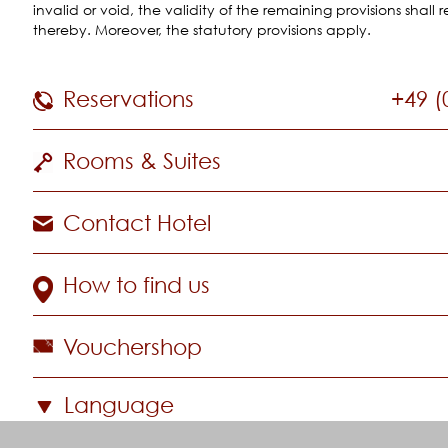
invalid or void, the validity of the remaining provisions shal
thereby. Moreover, the statutory provisions apply.
Reservations
+49 (
Rooms & Suites
Contact Hotel
How to find us
Vouchershop
Language