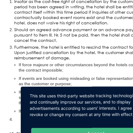
Insofar as the cost-free right of cancellation by the custom
period has been agreed in writing, the hotel shall be enti
contract itself within this time period if inquiries of other c
contractually booked event rooms exist and the customer,
hotel, does not waive his right of cancellation.
Should an agreed advance payment or an advance p
pursuant to Item III, Nr. 5 not be paid, then the hotel shall 
cancel the contract.
Furthermore, the hotel is entitled to rescind the contract for 
Upon justified cancellation by the hotel, the customer sha
reimbursement of damage.
If force majeure or other circumstances beyond the hotels cont
the contract impossible;
If events are booked using misleading or false representation
as the customer or purpose;
If the hotel has good reason to assume that the event might 
This site uses third-party website tracking technolog
smooth operations, security, or public reputation without thes
and continually improve our services, and to display
the hotels sphere of dominion or organization;
advertisements according to users' interests. I agre
If there is a breach of the item: I. Nr. 2 supra.
revoke or change my consent at any time with effect 