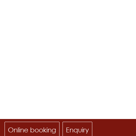
Online booking
Enquiry