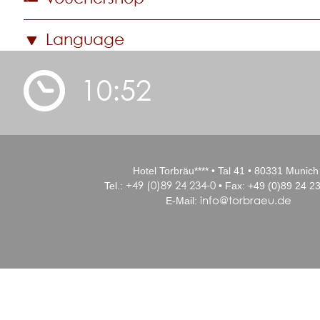
Language
10:52
Hotel Torbräu**** • Tal 41 • 80331 Munich
+49 (0)89 24 234-0
Tel.:
• Fax: +49 (0)89 24 23
info@torbraeu.de
E-Mail: