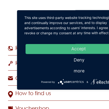
This site uses third-party website tracking technolog
and continually improve our services, and to display
advertisements according to users' interests. I agre
revoke or change my consent at any time with effect 
Reservations
+49 (
Accept
Deny
Rooms & Suites
more
Contact Hotel
Powered by
&
How to find us
Vouchershop