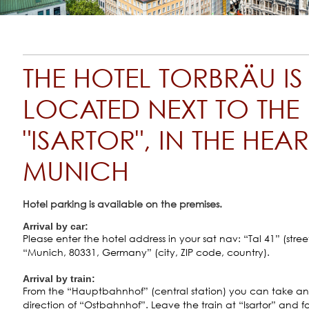
THE HOTEL TORBRÄU IS
LOCATED NEXT TO THE
"ISARTOR", IN THE HEA
MUNICH
Hotel parking is available on the premises.
Arrival by car:
Please enter the hotel address in your sat nav: “Tal 41” (street
“Munich, 80331, Germany” (city, ZIP code, country).
Arrival by train:
From the “Hauptbahnhof” (central station) you can take an
direction of “Ostbahnhof”. Leave the train at “Isartor” and fo