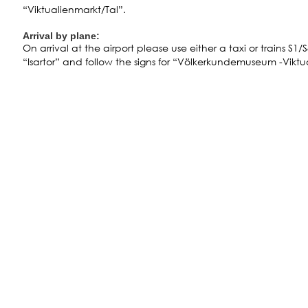
“Viktualienmarkt/Tal”.
Arrival by plane:
On arrival at the airport please use either a taxi or trains S1/
“Isartor” and follow the signs for “Völkerkundemuseum -Viktu