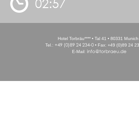
02:57
Hotel Torbräu**** • Tal 41 • 80331 Munich
+49 (0)89 24 234-0
Tel.:
• Fax: +49 (0)89 24 23
info@torbraeu.de
E-Mail: