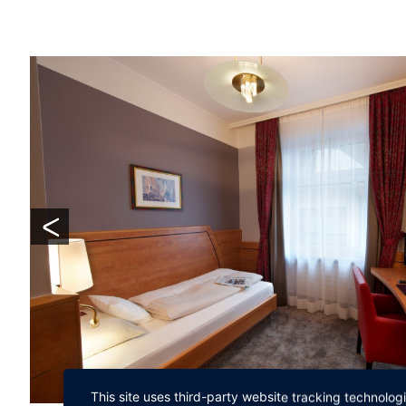
This site uses third-party website tracking technolog