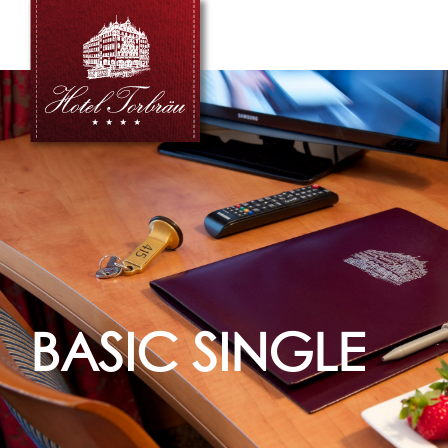
BASIC SINGLE