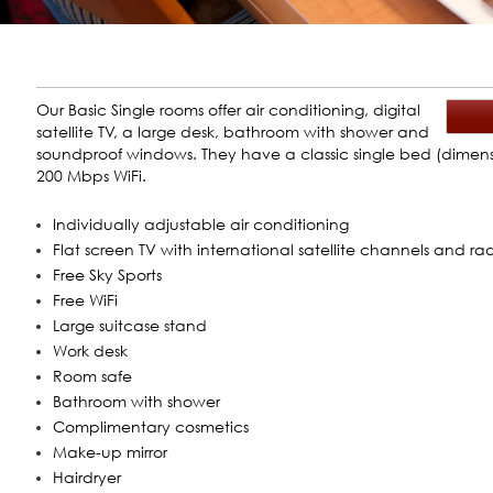
Our Basic Single rooms offer air conditioning, digital
satellite TV, a large desk, bathroom with shower and
soundproof windows. They have a classic single bed (dimensi
200 Mbps WiFi.
Individually adjustable air conditioning
Flat screen TV with international satellite channels and ra
Free Sky Sports
Free WiFi
Large suitcase stand
Work desk
Room safe
Bathroom with shower
Complimentary cosmetics
Make-up mirror
Hairdryer