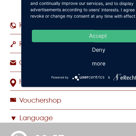
and continually improve our services, and to display
advertisements according to users' interests. I agre
revoke or change my consent at any time with effect 
Reservations
+49 (
Accept
Rooms & Suites
Deny
Contact Hotel
more
Powered by
&
How to find us
Vouchershop
Language