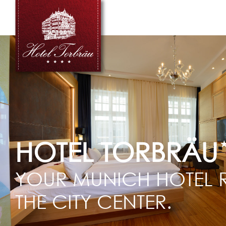
HOTEL TORBRÄU
YOUR MUNICH HOTEL R
THE CITY CENTER.