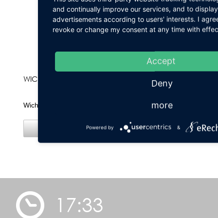
and continually improve our services, and to display
advertisements according to users' interests. I agr
revoke or change my consent at any time with effect
Accept
WICHTIG
Deny
more
Wichtige Hinweise!
Powered by
&
Details
17:33