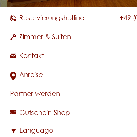
Reservierungshotline
+49 (
Zimmer & Suiten
Kontakt
Anreise
Partner werden
Gutschein-Shop
Language