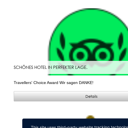
SCHÖNES HOTEL IN PERFEKTER LAGE.
Travellers' Choice Award Wir sagen DANKE!
Details
This site uses third-party website tracking technolo