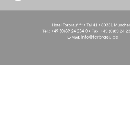
Hotel Torbräu**** • Tal 41 • 80331 Münche
+49 (0)89 24 234-0
Tel.:
• Fax: +49 (0)89 24 23
info@torbraeu.de
E-Mail: